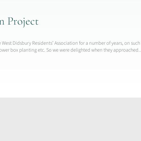
 Project
 West Didsbury Residents’ Association for a number of years, on such 
flower box planting etc. So we were delighted when they approached..