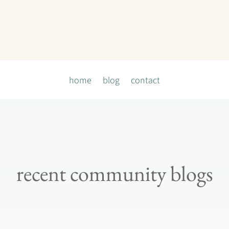
home
blog
contact
recent community blogs