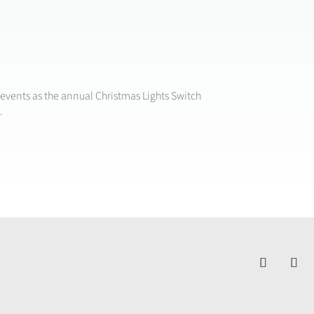
events as the annual Christmas Lights Switch
.