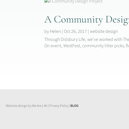
A Community Design
by
Helen
|
Oct 26, 2017
|
website design
Through Didsbury Life, we’ve worked with The
On event, WestFest, community litter picks, 
Website design by We Are Life
|
Privacy Policy
|
BLOG