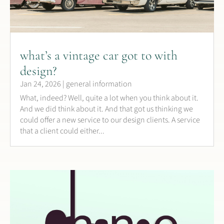
what’s a vintage car got to with
design?
Jan 24, 2026
|
general information
What, indeed? Well, quite a lot when you think about it.
And we did think about it. And that got us thinking we
could offer a new service to our design clients. A service
that a client could either...