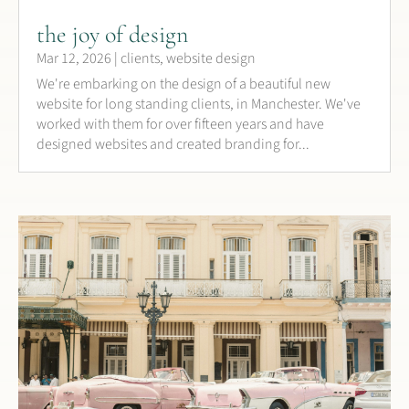
the joy of design
Mar 12, 2026
|
clients
,
website design
We're embarking on the design of a beautiful new
website for long standing clients, in Manchester. We've
worked with them for over fifteen years and have
designed websites and created branding for...