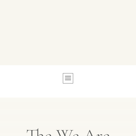
The We Are