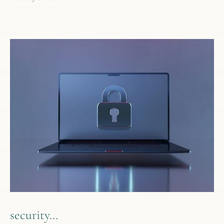
security…