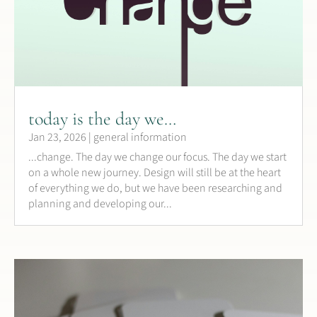
today is the day we…
Jan 23, 2026
|
general information
...change. The day we change our focus. The day we start
on a whole new journey. Design will still be at the heart
of everything we do, but we have been researching and
planning and developing our...