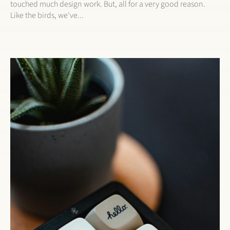
touched much design work. But, all for a very good reason.
Like the birds, we've...