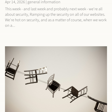
Apr 14, 2026
|
general information
This week - and last week and probably next week - we're all
about security, Ramping up the security on all of our websites.
We're hot on security, and as a matter of course, when we work
on a...