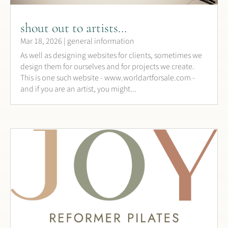
shout out to artists…
Mar 18, 2026
|
general information
As well as designing websites for clients, sometimes we
design them for ourselves and for projects we create.
This is one such website - www.worldartforsale.com -
and if you are an artist, you might...