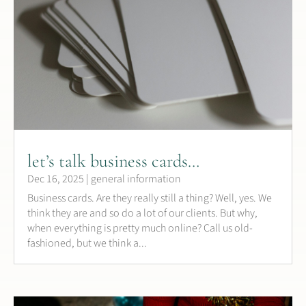
let’s talk business cards…
Dec 16, 2025
|
general information
Business cards. Are they really still a thing? Well, yes. We
think they are and so do a lot of our clients. But why,
when everything is pretty much online? Call us old-
fashioned, but we think a...