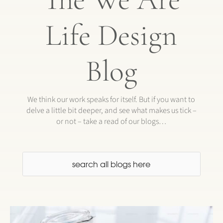
Life Design
Blog
We think our work speaks for itself. But if you want to
delve a little bit deeper, and see what makes us tick –
or not – take a read of our blogs…