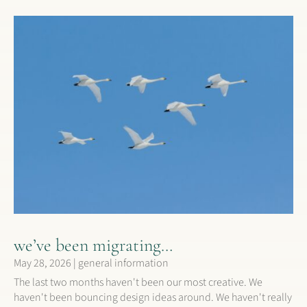
we’ve been migrating…
May 28, 2026
|
general information
The last two months haven't been our most creative. We
haven't been bouncing design ideas around. We haven't really