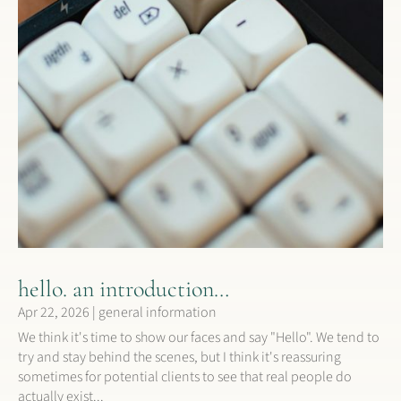
hello. an introduction…
Apr 22, 2026
|
general information
We think it's time to show our faces and say "Hello". We tend to
try and stay behind the scenes, but I think it's reassuring
sometimes for potential clients to see that real people do
actually exist...