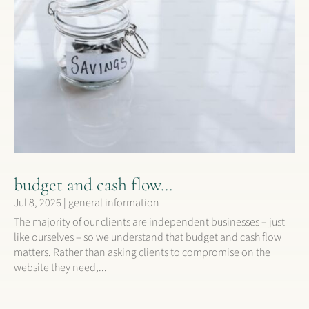
budget and cash flow…
Jul 8, 2026
|
general information
The majority of our clients are independent businesses – just
like ourselves – so we understand that budget and cash flow
matters. Rather than asking clients to compromise on the
website they need,...