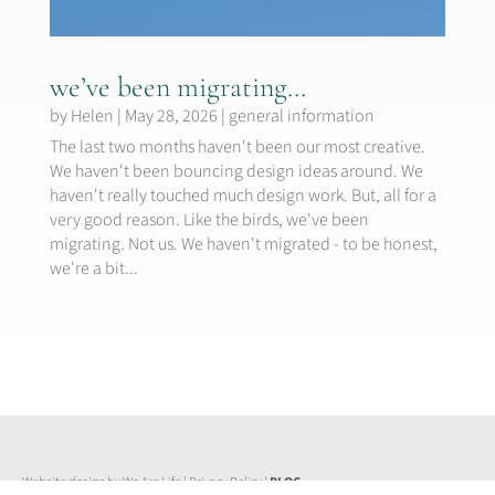
we’ve been migrating…
by
Helen
|
May 28, 2026
|
general information
The last two months haven't been our most creative.
We haven't been bouncing design ideas around. We
haven't really touched much design work. But, all for a
very good reason. Like the birds, we've been
migrating. Not us. We haven't migrated - to be honest,
we're a bit...
Website design by We Are Life
|
Privacy Policy
|
BLOG