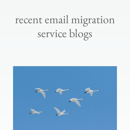
recent email migration
service blogs