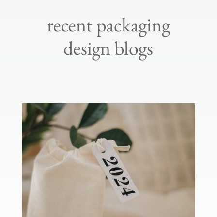
recent packaging
design blogs