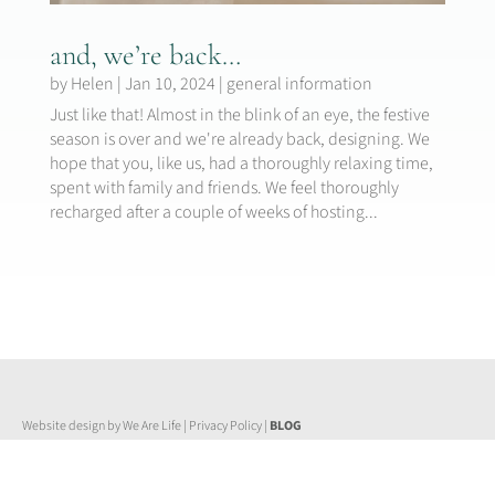
and, we’re back…
by
Helen
|
Jan 10, 2024
|
general information
Just like that! Almost in the blink of an eye, the festive
season is over and we're already back, designing. We
hope that you, like us, had a thoroughly relaxing time,
spent with family and friends. We feel thoroughly
recharged after a couple of weeks of hosting...
Website design by We Are Life
|
Privacy Policy
|
BLOG