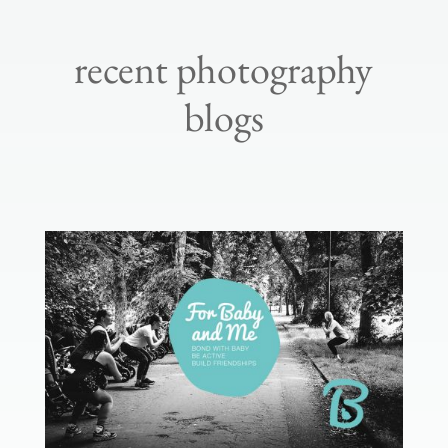
recent photography
blogs