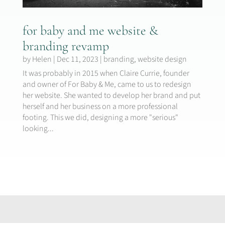
for baby and me website &
branding revamp
by
Helen
|
Dec 11, 2023
|
branding
,
website design
It was probably in 2015 when Claire Currie, founder
and owner of For Baby & Me, came to us to redesign
her website. She wanted to develop her brand and put
herself and her business on a more professional
footing. This we did, designing a more "serious"
looking...