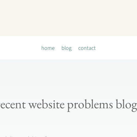
home
blog
contact
recent website problems blog