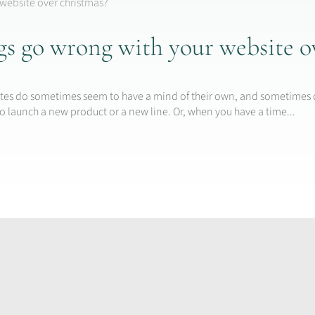
gs go wrong with your website o
n
bsites do sometimes seem to have a mind of their own, and sometimes 
o launch a new product or a new line. Or, when you have a time...