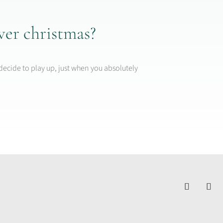
ver christmas?
decide to play up, just when you absolutely