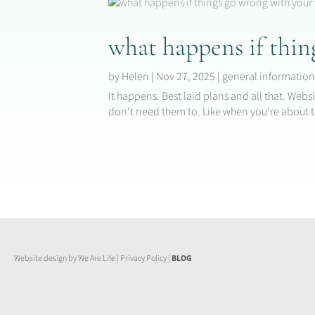
what happens if thin
by
Helen
|
Nov 27, 2025
|
general informatio
It happens. Best laid plans and all that. We
don't need them to. Like when you're about t
Website design by We Are Life
|
Privacy Policy
|
BLOG