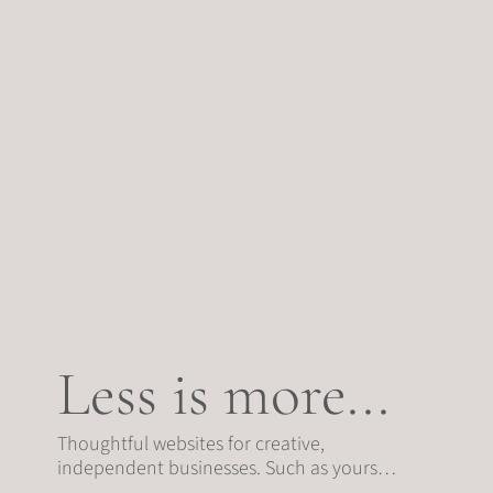
Less is more...
Thoughtful websites for creative,
independent businesses. Such as yours…