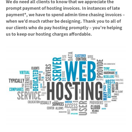
We do need all clients to know that we appreciate the
prompt payment of hosting invoices. In instances of late
payment*, we have to spend admin time chasing invoices –
when we’d much rather be designing. Thank you to all of
our clients who do pay hosting promptly – you’re helping
us to keep our hosting charges affordable.