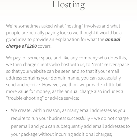
Hosting
We’re sometimes asked what “hosting” involves and what
people are actually paying for, so we thought it would be a
good idea to provide an explanation for what the
annual
charge of £200
covers.
We pay for server space and like any company who does this,
we then charge clients who host with us, to “rent” server space
so that your website can be seen and so that if your email
address contains your domain name, you can successfully
send and receive. However, we think we provide a little bit
more value for money, as the annual charge also includes a
“trouble-shooting” or advice service:
We create, within reason, as many email addresses as you
require to run your business successfully – we do not charge
per email and you can subsequently add email addresses to
your package without incurring additional charges;