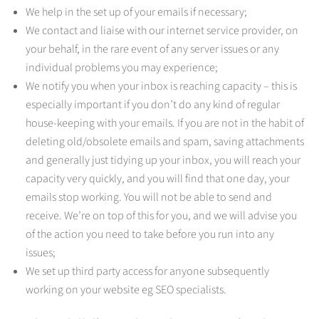
We help in the set up of your emails if necessary;
We contact and liaise with our internet service provider, on
your behalf, in the rare event of any server issues or any
individual problems you may experience;
We notify you when your inbox is reaching capacity – this is
especially important if you don’t do any kind of regular
house-keeping with your emails. If you are not in the habit of
deleting old/obsolete emails and spam, saving attachments
and generally just tidying up your inbox, you will reach your
capacity very quickly, and you will find that one day, your
emails stop working. You will not be able to send and
receive. We’re on top of this for you, and we will advise you
of the action you need to take before you run into any
issues;
We set up third party access for anyone subsequently
working on your website eg SEO specialists.