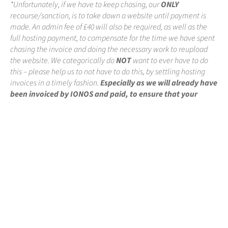
*Unfortunately, if we have to keep chasing, our
ONLY
recourse/sanction, is to take down a website until payment is
made. An admin fee of £40 will also be required, as well as the
full hosting payment, to compensate for the time we have spent
chasing the invoice and doing the necessary work to reupload
the website. We categorically do
NOT
want to ever have to do
this – please help us to not have to do this, by settling hosting
invoices in a timely fashion.
Especially as we will already have
been invoiced by IONOS and paid, to ensure that your
website remains online
.
←
where to begin?
our take on projects
→