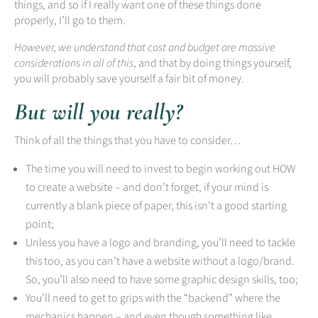
things, and so if I really want one of these things done
properly, I’ll go to them.
However, we understand that cost and budget are massive
considerations in all of this
, and that by doing things yourself,
you will probably save yourself a fair bit of money.
But will you really?
Think of all the things that you have to consider…
The time you will need to invest to begin working out HOW
to create a website – and don’t forget, if your mind is
currently a blank piece of paper, this isn’t a good starting
point;
Unless you have a logo and branding, you’ll need to tackle
this too, as you can’t have a website without a logo/brand.
So, you’ll also need to have some graphic design skills, too;
You’ll need to get to grips with the “backend” where the
mechanics happen – and even though something like