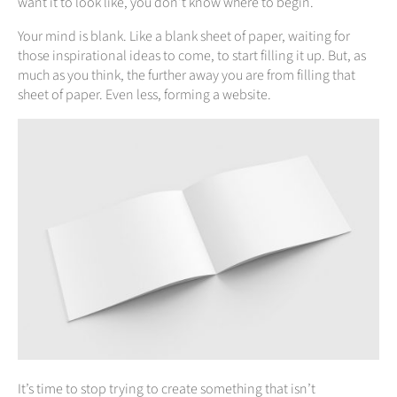
want it to look like, you don’t know where to begin.
Your mind is blank. Like a blank sheet of paper, waiting for
those inspirational ideas to come, to start filling it up. But, as
much as you think, the further away you are from filling that
sheet of paper. Even less, forming a website.
It’s time to stop trying to create something that isn’t