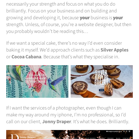
necessarily your strength and focus on what you do do
brilliantly. Focus on your business and on building and
growing and developing it, because
your
business is
your
strength. Unless, of course, you’re a website designer, but then
you probably wouldn’t be reading this…
If we want a special cake, there’s no way I’d even consider
baking it myself. We’d approach clients such as
Silver Apples
or
Cocoa Cabana
. Because that’s what they specialise in.
If I want the services of a photographer, even though I can
make my way around my iphone, I’m no professional, so I’d
call on our client,
Jonny Draper
. It’s what he does. Brilliantly.