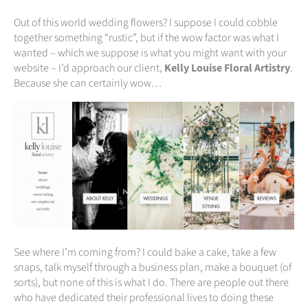
Out of this world wedding flowers? I suppose I could cobble
together something “rustic”, but if the wow factor was what I
wanted – which we suppose is what you might want with your
website – I’d approach our client,
Kelly Louise Floral Artistry
.
Because she can certainly wow…
See where I’m coming from? I could bake a cake, take a few
snaps, talk myself through a business plan, make a bouquet (of
sorts), but none of this is what I do. There are people out there
who have dedicated their professional lives to doing these