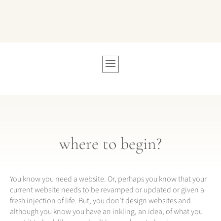
where to begin?
You know you need a website. Or, perhaps you know that your
current website needs to be revamped or updated or given a
fresh injection of life. But, you don’t design websites and
although you know you have an inkling, an idea, of what you