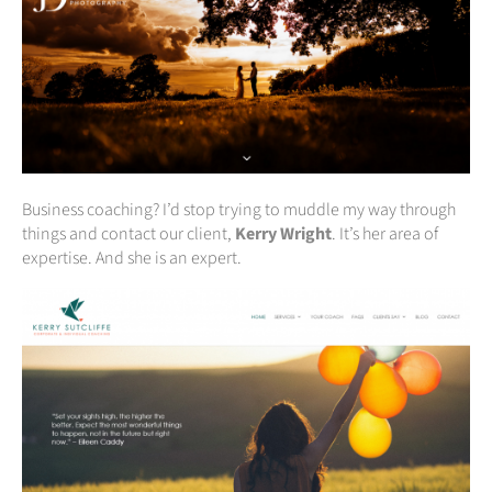
Business coaching? I’d stop trying to muddle my way through
things and contact our client,
Kerry Wright
. It’s her area of
expertise. And she is an expert.