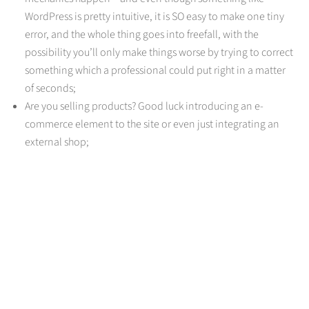
WordPress is pretty intuitive, it is SO easy to make one tiny
error, and the whole thing goes into freefall, with the
possibility you’ll only make things worse by trying to correct
something which a professional could put right in a matter
of seconds;
Are you selling products? Good luck introducing an e-
commerce element to the site or even just integrating an
external shop;
Where do you host the website?
Are you going to sort out your own emails?
Who’s going to trouble shoot for you once you’ve gone live?
Sort out those glitches which
always
occur?
And this is just the start of things you’ll need to consider if
you’re going to fly solo. Of course, there are loads of platforms
out there, which tell you can create a fab website for £100 and
that you’ll be recouping any expenditure in no time. And,
these days, you have AI. With a few clicks of a button, if you go