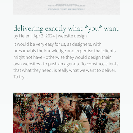
delivering exactly what *you* want
by
Helen
|
Apr 2, 2024
|
website design
It would be very easy for us, as designers, with
presumably the knowledge and expertise that clients
might not have - otherwise they would design their
own websites - to push an agenda. To convince clients
that what they need, is really what we want to deliver.
To try...