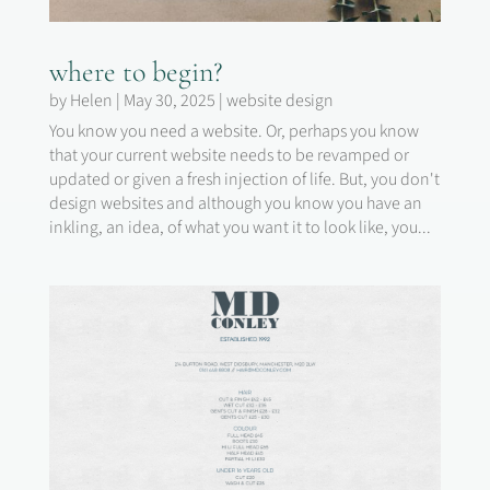
where to begin?
by
Helen
|
May 30, 2025
|
website design
You know you need a website. Or, perhaps you know
that your current website needs to be revamped or
updated or given a fresh injection of life. But, you don't
design websites and although you know you have an
inkling, an idea, of what you want it to look like, you...