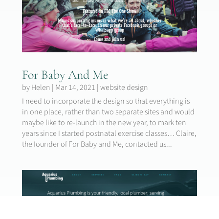
For Baby And Me
by
Helen
|
Mar 14, 2021
|
website design
I need to incorporate the design so that everything is
in one place, rather than two separate sites and would
maybe like to re-launch in the new year, to mark ten
years since I started postnatal exercise classes… Claire,
the founder of For Baby and Me, contacted us...