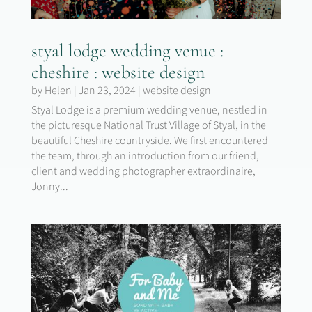
styal lodge wedding venue :
cheshire : website design
by
Helen
|
Jan 23, 2024
|
website design
Styal Lodge is a premium wedding venue, nestled in
the picturesque National Trust Village of Styal, in the
beautiful Cheshire countryside. We first encountered
the team, through an introduction from our friend,
client and wedding photographer extraordinaire,
Jonny...