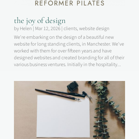
the joy of design
by
Helen
|
Mar 12, 2026
|
clients
,
website design
We're embarking on the design of a beautiful new
website for long standing clients, in Manchester. We've
worked with them for over fifteen years and have
designed websites and created branding for all of their
various business ventures. Initially in the hospitality...