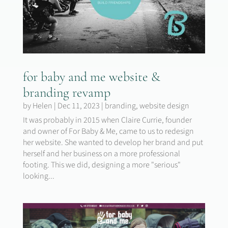
for baby and me website &
branding revamp
by
Helen
|
Dec 11, 2023
|
branding
,
website design
It was probably in 2015 when Claire Currie, founder
and owner of For Baby & Me, came to us to redesign
her website. She wanted to develop her brand and put
herself and her business on a more professional
footing. This we did, designing a more "serious"
looking...