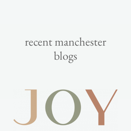
recent manchester
blogs